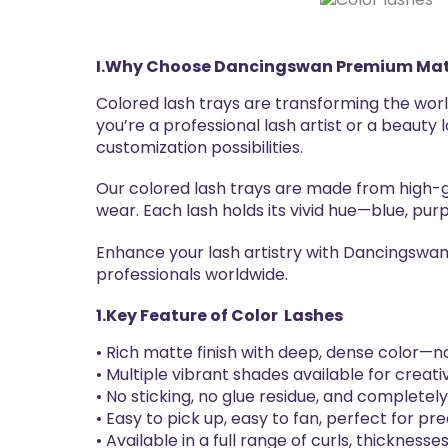
I.
Why Choose
Dancingswan
Premium Mat
Colored lash trays are transforming the worl
you’re a professional lash artist or a beauty
customization possibilities.
Our colored lash trays are made from high-gr
wear. Each lash holds its vivid hue—blue, purp
Enhance your lash artistry with Dancingswan 
professionals worldwide.
1.Key Feature of
Color
Lashes
• Rich matte finish with deep, dense color—no 
• Multiple vibrant shades available for creativ
• No sticking, no glue residue, and completel
• Easy to pick up, easy to fan, perfect for pre
• Available in a full range of curls, thicknesse