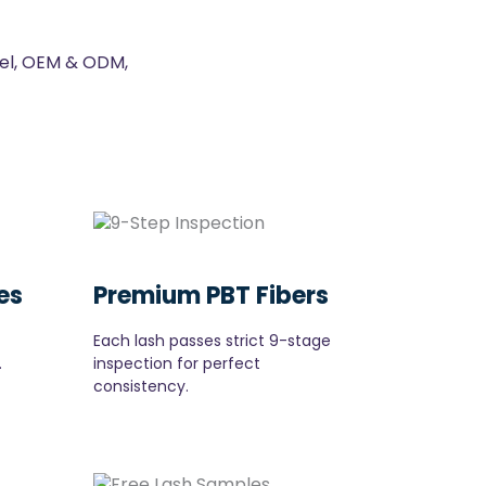
bel, OEM & ODM,
es
Premium PBT Fibers
Each lash passes strict 9-stage
.
inspection for perfect
consistency.