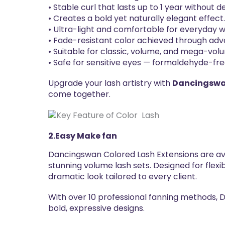
• Stable curl that lasts up to 1 year without 
• Creates a bold yet naturally elegant effect
• Ultra-light and comfortable for everyday w
• Fade-resistant color achieved through ad
• Suitable for classic, volume, and mega-vol
• Safe for sensitive eyes — formaldehyde-fre
Upgrade your lash artistry with
Dancingswan
come together.
2.Easy Make fan
Dancingswan Colored Lash Extensions are av
stunning volume lash sets. Designed for flexi
dramatic look tailored to every client.
With over 10 professional fanning methods, D
bold, expressive designs.