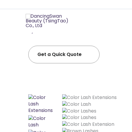
Professional
Daningswan -The most complete and profes
eyelashes in the world!！
Get a Quick Quote