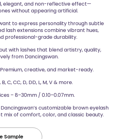
l, elegant, and non-reflective effect—
ones without appearing artificial.
 want to express personality through subtle
red lash extensions combine vibrant hues,
nd professional-grade durability.
t with lashes that blend artistry, quality,
ively from Dancingswan.
 Premium, creative, and market-ready.
 B, C, CC, D, DD, L, M, V & more.
oices – 8–30mm / 0.10–0.07mm.
h Dancingswan’s customizable brown eyelash
 mix of comfort, color, and classic beauty.
ee Sample