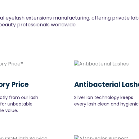
ial eyelash extensions manufacturing, offering private la
beauty professionals worldwide.
ory Price
Antibacterial Lash
ctly from our lash
Silver ion technology keeps
 for unbeatable
every lash clean and hygienic
le value.