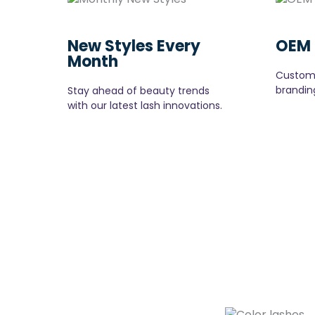
New Styles Every
OEM 
Month
Customi
branding
Stay ahead of beauty trends
with our latest lash innovations.