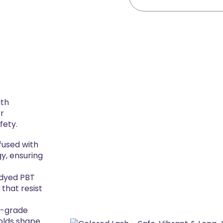
ith
or
fety.
nfused with
gy, ensuring
-dyed PBT
 that resist
p-grade
 holds shape