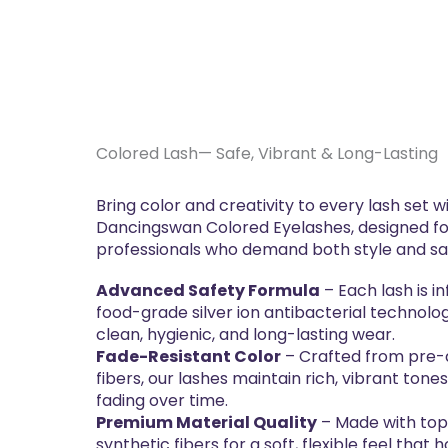
Colored Lash— Safe, Vibrant & Long-Lasting
Bring color and creativity to every lash set w
Dancingswan Colored Eyelashes, designed f
professionals who demand both style and sa
Advanced Safety Formula
– Each lash is i
food-grade silver ion antibacterial technolo
clean, hygienic, and long-lasting wear.
Fade-Resistant Color
– Crafted from pre
fibers, our lashes maintain rich, vibrant tones
fading over time.
Premium Material Quality
– Made with to
synthetic fibers for a soft, flexible feel that