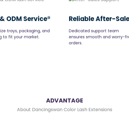
& ODM Service®
Reliable After-Sal
ze trays, packaging, and
Dedicated support team
 to fit your market.
ensures smooth and worry-fr
orders.
ADVANTAGE
About Dancingswan Color Lash Extensions