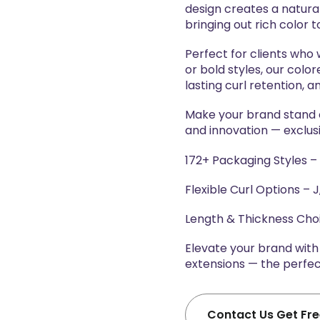
design creates a natura
bringing out rich color t
Perfect for clients who
or bold styles, our colo
lasting curl retention, a
Make your brand stand ou
and innovation — exclus
172+ Packaging Styles –
Flexible Curl Options – J,
Length & Thickness Ch
Elevate your brand wit
extensions — the perfect
Contact Us Get Fr