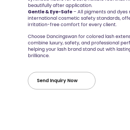
beautifully after application.
Gentle & Eye-Safe
– All pigments and dyes
international cosmetic safety standards, off
irritation-free comfort for every client.
Choose Dancingswan for colored lash extens
combine luxury, safety, and professional p
helping your lash brand stand out with lastin
brilliance.
Send Inquiry Now