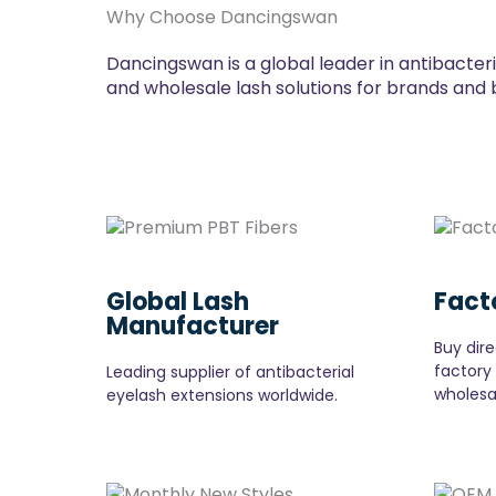
Why Choose Dancingswan
Dancingswan is a global leader in antibacter
and wholesale lash solutions for brands and 
Global Lash
Fact
Manufacturer
Buy dire
factory
Leading supplier of antibacterial
wholesa
eyelash extensions worldwide.