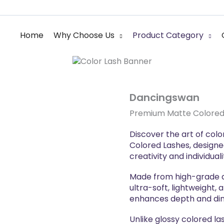
 Lash Manufacture
Home
Why Choose Us
Product Category
sional colored
Dancingswan
Premium Matte Colored
Discover the art of co
Colored Lashes, designe
creativity and individuali
Made from high-grade an
ultra-soft, lightweight, 
enhances depth and di
Unlike glossy colored la