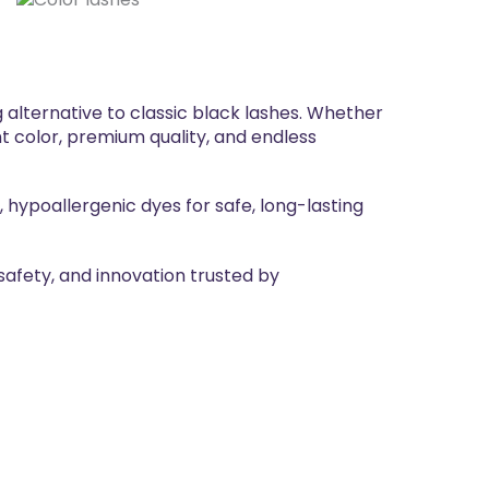
 alternative to classic black lashes. Whether
nt color, premium quality, and endless
 hypoallergenic dyes for safe, long-lasting
safety, and innovation trusted by