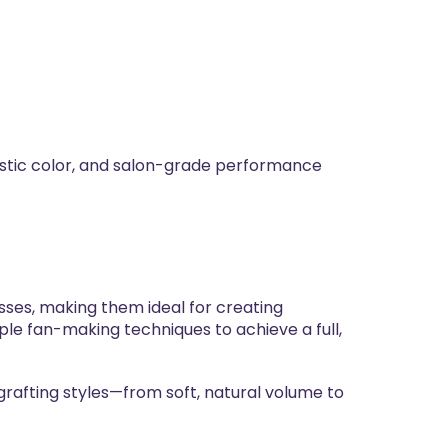
stic color, and salon-grade performance
ses, making them ideal for creating
iple fan-making techniques to achieve a full,
grafting styles—from soft, natural volume to