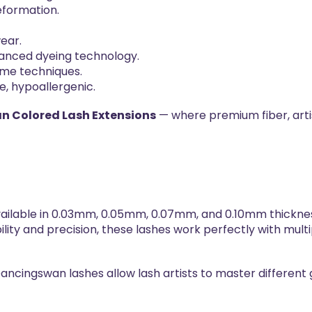
deformation.
.
ear.
vanced dyeing technology.
ume techniques.
e, hypoallergenic.
 Colored Lash Extensions
— where premium fiber, arti
ailable in 0.03mm, 0.05mm, 0.07mm, and 0.10mm thicknes
bility and precision, these lashes work perfectly with mult
ancingswan lashes allow lash artists to master different 