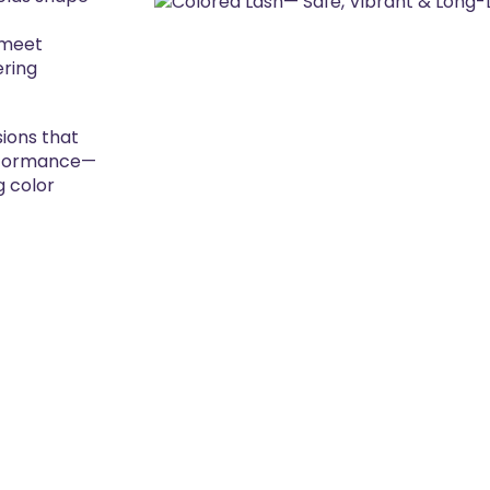
 meet
ering
ions that
erformance—
g color