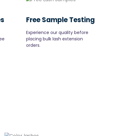
es
Free Sample Testing
Experience our quality before
ee
placing bulk lash extension
orders.