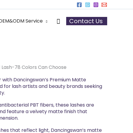
r
Search
Contact Us
OEM&ODM Service
 Lash-78 Colors Can Choose
lor with Dancingswan’s Premium Matte
d for lash artists and beauty brands seeking
ty.
tibacterial PBT fibers, these lashes are
and feature a velvety matte finish that
mension.
shes that reflect light, Dancingswan’s matte