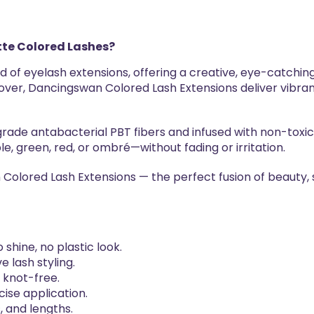
te Colored Lashes?
d of eyelash extensions, offering a creative, eye-catching
 lover, Dancingswan Colored Lash Extensions deliver vibra
ade antabacterial PBT fibers and infused with non-toxic,
le, green, red, or ombré—without fading or irritation.
Colored Lash Extensions — the perfect fusion of beauty, 
shine, no plastic look.
e lash styling.
y knot-free.
cise application.
s, and lengths.