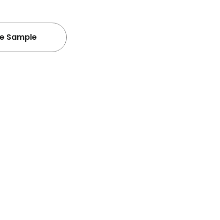
ee Sample