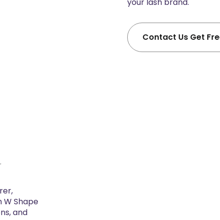
your lash brand.
Contact Us Get Fr
r
rer,
m W Shape
ons, and