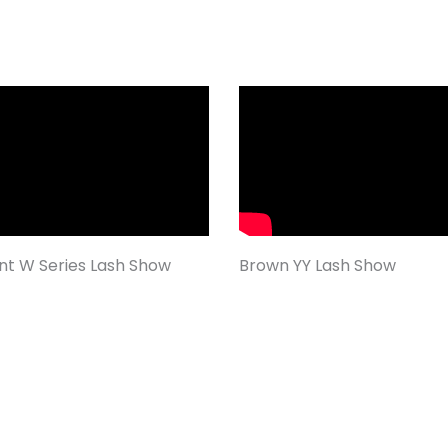
ent W Series Lash Show
Brown YY Lash Show