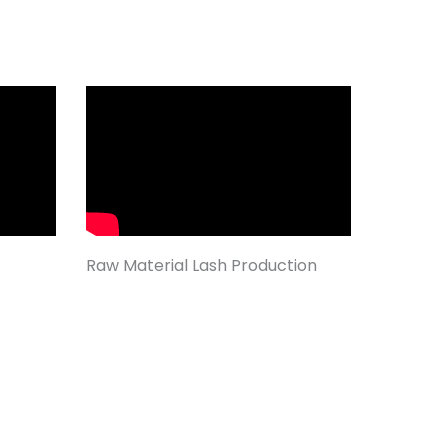
Raw Material Lash Production