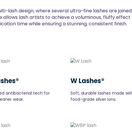
lti-lash design, where several ultra-fine lashes are joine
 allows lash artists to achieve a voluminous, fluffy effec
ation time while ensuring a stunning, consistent finish.
ashes®
W Lashes®
d antibacterial tech for
Soft, durable lashes made wit
leaner wear.
food-grade silver ions.