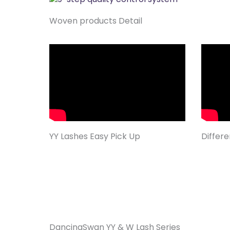
Woven products Detail
YY Lashes Easy Pick Up
Differ
DancingSwan YY & W Lash Series