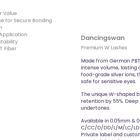
Dancingswan
Premium W Lashes
Made from German PBT f
intense volume, lasting c
food-grade silver ions, 
safe for sensitive eyes.
The unique W-shaped ba
retention by 55%. Deep 
undertones.
Available in 0.05mm & 
C/CC/D/DD/L/M/LC/LD c
Private label and custo