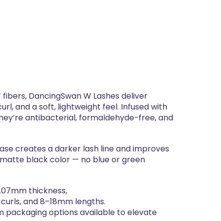
ibers, DancingSwan W Lashes deliver
url, and a soft, lightweight feel. Infused with
they’re antibacterial, formaldehyde-free, and
se creates a darker lash line and improves
matte black color — no blue or green
0.07mm thickness,
urls, and 8–18mm lengths.
m packaging options available to elevate