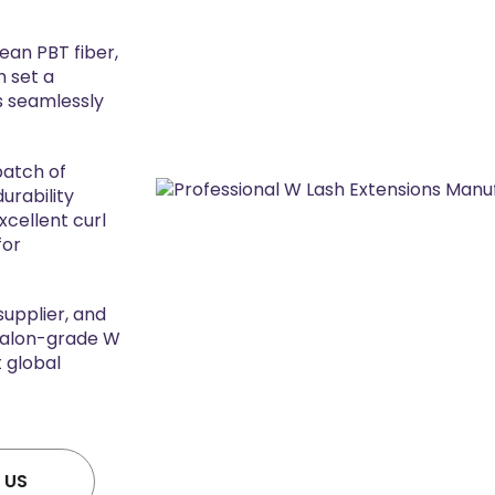
an PBT fiber,
h set a
ds seamlessly
batch of
urability
xcellent curl
for
supplier, and
 salon-grade W
 global
 US