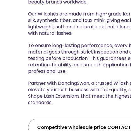
beauty brands worldwide.
Our W lashes are made from high-grade Kore
silk, synthetic fiber, and faux mink, giving eac
lightweight, soft, and natural look that blen
with natural lashes.
To ensure long-lasting performance, every 
material goes through strict inspection and d
testing before production. This guarantees e
retention, flexibility, and smooth application 
professional use.
Partner with DancingSwan, a trusted W lash 
elevate your lash business with top-quality,
Shape Lash Extensions that meet the highest
standards.
Competitive wholesale price CONTACT