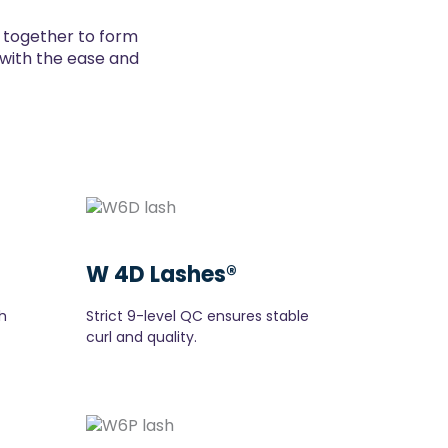
d together to form
t with the ease and
W 4D Lashes®
h
Strict 9-level QC ensures stable
curl and quality.