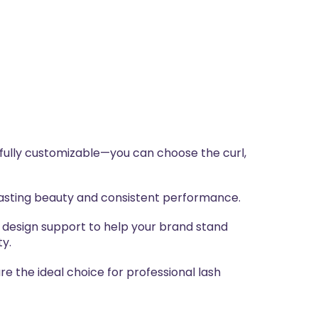
 fully customizable—you can choose the curl,
-lasting beauty and consistent performance.
 design support to help your brand stand
ty.
e the ideal choice for professional lash