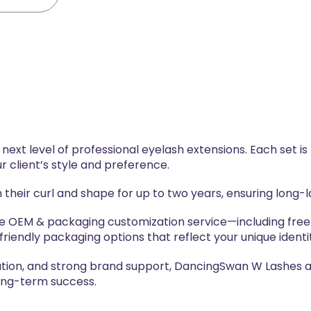
ext level of professional eyelash extensions. Each set is
r client’s style and preference.
 their curl and shape for up to two years, ensuring long
ve OEM & packaging customization service—including free
riendly packaging options that reflect your unique identi
ation, and strong brand support, DancingSwan W Lashes ar
long-term success.