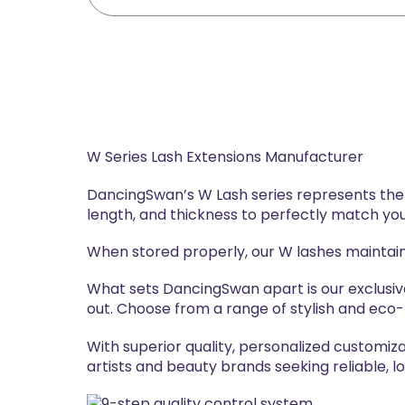
W Series Lash Extensions Manufacturer
DancingSwan’s W Lash series represents the n
length, and thickness to perfectly match you
When stored properly, our W lashes maintain
What sets DancingSwan apart is our exclusi
out. Choose from a range of stylish and eco-f
With superior quality, personalized customiz
artists and beauty brands seeking reliable, 