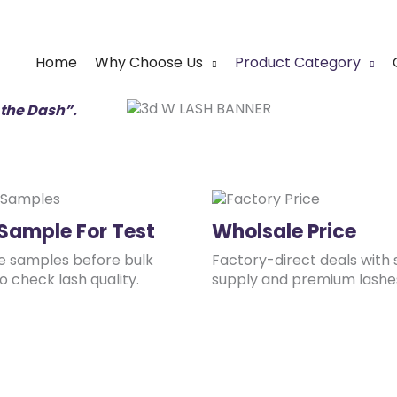
 Lash Manufacture
e” is the eternal principle
Home
Why Choose Us
Product Category
the Dash”.
 Sample For Test
Wholsale Price
ee samples before bulk
Factory-direct deals with 
o check lash quality.
supply and premium lashe