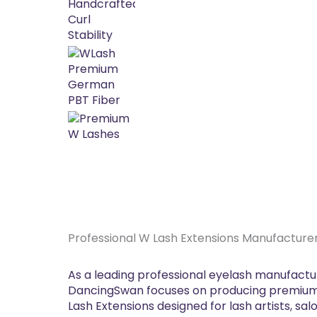
Professional W Lash Extensions Manufacture
As a leading professional eyelash manufactu
DancingSwan focuses on producing premiu
Lash Extensions designed for lash artists, sal