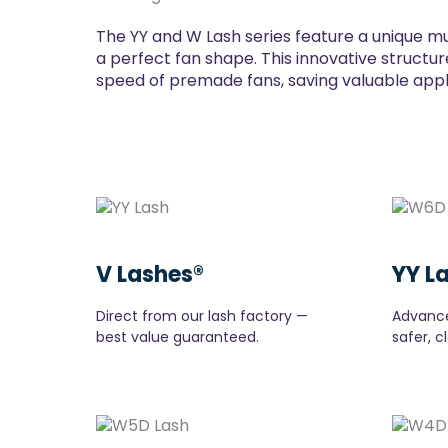
The YY and W Lash series feature a unique mu
a perfect fan shape. This innovative structure
speed of premade fans, saving valuable applic
V Lashes®
YY L
Direct from our lash factory —
Advance
best value guaranteed.
safer, c