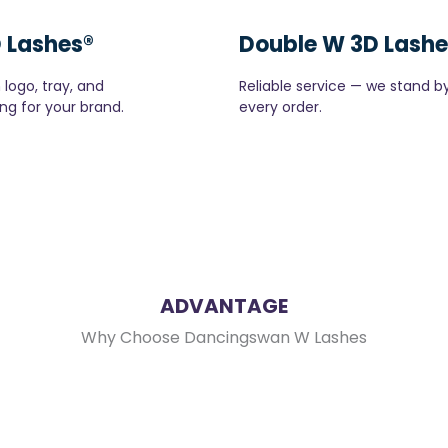
 Lashes®
Double W 3D Lashe
logo, tray, and
Reliable service — we stand b
ng for your brand.
every order.
ADVANTAGE
Why Choose Dancingswan W Lashes