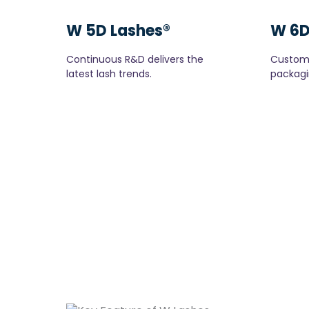
W 5D Lashes®
W 6D
Continuous R&D delivers the
Custom 
latest lash trends.
packagi