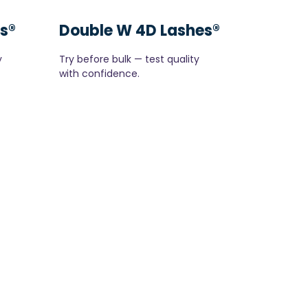
s®
Double W 4D Lashes®
y
Try before bulk — test quality
with confidence.