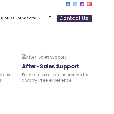
r
Search
Contact Us
OEM&ODM Service
After-Sales Support
stable
Easy returns or replacements for
s.
a worry-free experience.