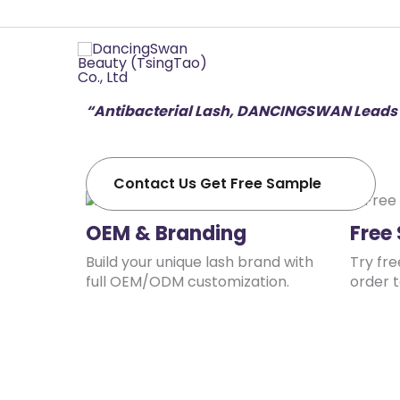
Professional
“Quality is the first vitality of the enterpris
of DancingSwan.
“Antibacterial Lash, DANCINGSWAN Leads 
Contact Us Get Free Sample
OEM & Branding
Free
Build your unique lash brand with
Try fr
full OEM/ODM customization.
order t