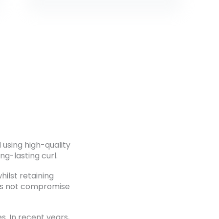
using high-quality
ng-lasting curl.
hilst retaining
oes not compromise
. In recent years,