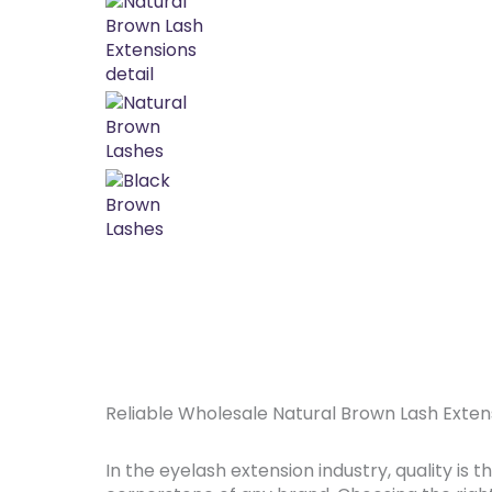
Reliable Wholesale Natural Brown Lash Exten
In the eyelash extension industry, quality is t