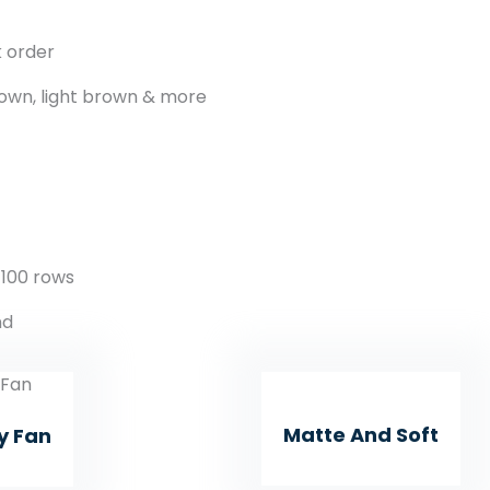
k order
own, light brown & more
 100 rows
nd
Matte And Soft
y Fan