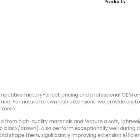
Products
ompetitive factory-direct pricing and professional OEM a
rand. For natural brown lash extensions, we provide cust
d more.
 from high-quality materials and feature a soft, lightwei
ep black/brown). Also perform exceptionally well during 
, and shape them, significantly improving extension effici