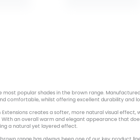
e most popular shades in the brown range. Manufactured 
nd comfortable, whilst offering excellent durability and lo
xtensions creates a softer, more natural visual effect, w
r. With an overall warm and elegant appearance that d
ing a natural yet layered effect.
brown range has always been one of our key product lines