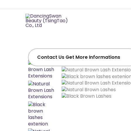
Professional 
Supplier
Soft, natural-looking lashes .Easy make fan!
Dancingswan offers OEM/ODM services tailo
Contact Us Get More Informations