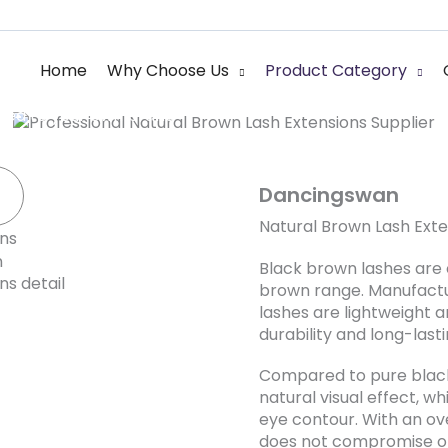
Natural Brown Las
Home
Why Choose Us
Product Category
red to your own brand
Dancingswan
Natural Brown Lash Exte
Black brown lashes are 
brown range. Manufactur
lashes are lightweight a
durability and long-lasti
Compared to pure black
natural visual effect, w
eye contour. With an o
does not compromise on 