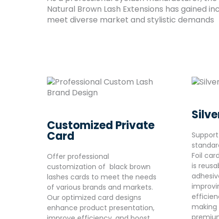
Natural Brown Lash Extensions has gained inc
meet diverse market and stylistic demands
Silve
Customized Private
Card
Support
standar
Foil car
Offer professional
is reus
customization of black brown
adhesive
lashes cards to meet the needs
improvi
of various brands and markets.
efficie
Our optimized card designs
making i
enhance product presentation,
premium
improve efficiency, and boost