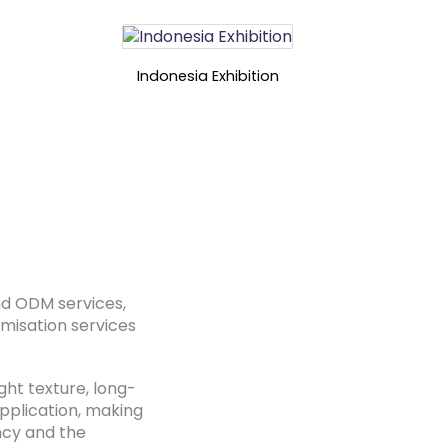
Indonesia Exhibition
nd ODM services,
omisation services
ght texture, long-
application, making
ency and the