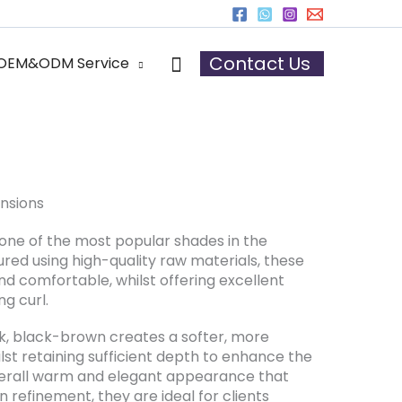
h Extensions
Search
Contact Us
OEM&ODM Service
nsions
one of the most popular shades in the
ed using high-quality raw materials, these
nd comfortable, whilst offering excellent
ng curl.
, black-brown creates a softer, more
hilst retaining sufficient depth to enhance the
verall warm and elegant appearance that
refinement, they are ideal for clients