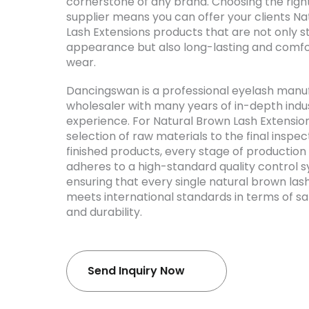
cornerstone of any brand. Choosing the righ
supplier means you can offer your clients N
Lash Extensions products that are not only s
appearance but also long-lasting and comfo
wear.
Dancingswan is a professional eyelash manu
wholesaler with many years of in-depth indu
experience. For Natural Brown Lash Extensio
selection of raw materials to the final inspec
finished products, every stage of production 
adheres to a high-standard quality control 
ensuring that every single natural brown las
meets international standards in terms of sa
and durability.
Send Inquiry Now