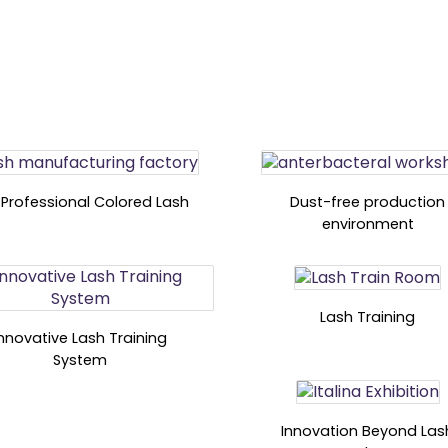
 Professional Colored Lash
Dust-free production
environment
Lash Training
Innovative Lash Training
System
Innovation Beyond Las