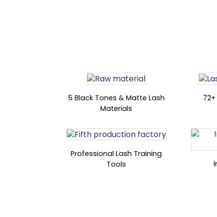
5 Black Tones & Matte Lash
72+
Materials
Professional Lash Training
Tools