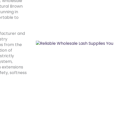
t wholesale
atural Brown
tunning in
rtable to
facturer and
stry
ns from the
tion of
strictly
system,
h extensions
fety, softness