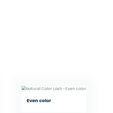
Even color