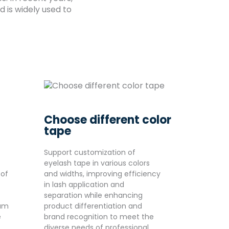
 is widely used to
Choose different color
tape
Support customization of
eyelash tape in various colors
 of
and widths, improving efficiency
in lash application and
separation while enhancing
ium
product differentiation and
e
brand recognition to meet the
diverse needs of professional