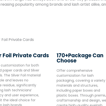
reasing popularity among brands and lash artist alike, and
170+Package Can
r Foil Private Cards
Choose
 customization for both
d paper cards and Silver
Offer comprehensive
ds. The Silver Foil material
customization for lash
able and leaves no
packaging, covering a variety
 residue, significantly
materials and structures,
ng lash technicians’
including paper boxes and
ncy and user experience,
plastic boxes. Through prem
t the ideal choice for
craftsmanship and design, w
 lash brands.
create high-quality eyelash