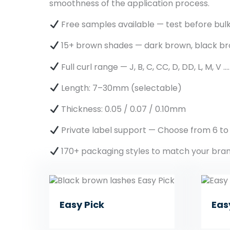
smoothness of the application process.
Free samples available — test before bul
15+ brown shades — dark brown, black br
Full curl range — J, B, C, CC, D, DD, L, M, V ….
Length: 7–30mm (selectable)
Thickness: 0.05 / 0.07 / 0.10mm
Private label support — Choose from 6 to
170+ packaging styles to match your bra
Easy Pick
Eas