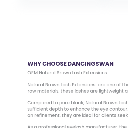
WHY CHOOSE DANCINGSWAN
OEM Natural Brown Lash Extensions
Natural Brown Lash Extensions are one of th
raw materials, these lashes are lightweight a
Compared to pure black, Natural Brown Lash E
sufficient depth to enhance the eye contou
on refinement, they are ideal for clients seek
As a professional eyelash manufacturer, the 