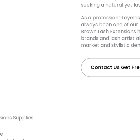
seeking a natural yet la
As a professional eyel
always been one of our k
Brown Lash Extensions 
brands and lash artist a
market and stylistic d
Contact Us Get Fr
sions Supplies
he