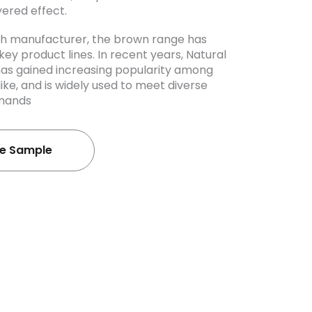
yered effect.
ash manufacturer, the brown range has
ey product lines. In recent years, Natural
has gained increasing popularity among
like, and is widely used to meet diverse
emands
ee Sample