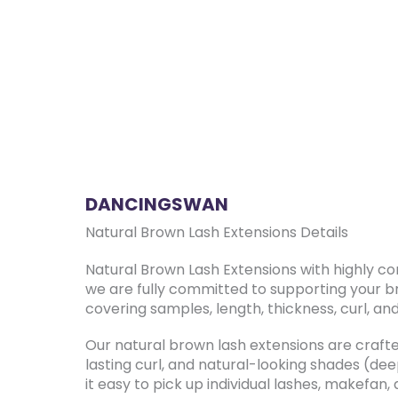
DANCINGSWAN
Natural Brown Lash Extensions Details
Natural Brown Lash Extensions with highly c
we are fully committed to supporting your b
covering samples, length, thickness, curl, an
Our natural brown lash extensions are crafted
lasting curl, and natural-looking shades (de
it easy to pick up individual lashes, makefan