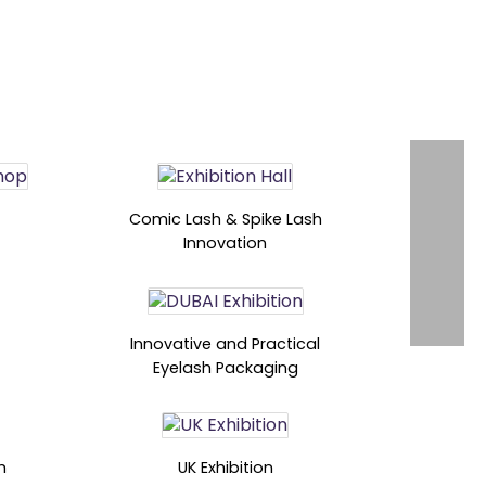
Comic Lash & Spike Lash
Innovation
Innovative and Practical
Eyelash Packaging
h
UK Exhibition