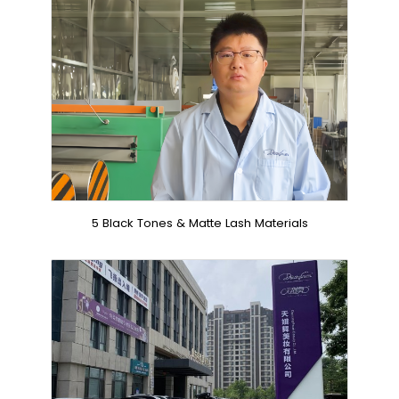
5 Black Tones & Matte Lash Materials