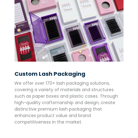
Custom Lash Packaging
We offer over 170+ lash packaging solutions,
covering a variety of materials and structures
such as paper boxes and plastic cases. Through
high-quality craftsmanship and design, create
distinctive premium lash packaging that
enhances product value and brand
competitiveness in the market.