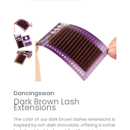
Dancingswan
Dark Brown Lash
Extensions
The color of our dark brown lashes extensions is
inspired by rich dark chocolate, offering a softer