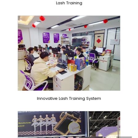
Lash Training
Innovative Lash Training System