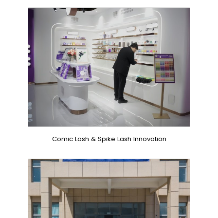
Comic Lash & Spike Lash Innovation