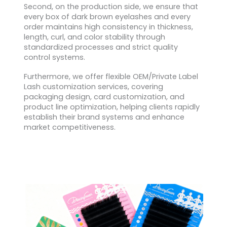
Second, on the production side, we ensure that
every box of dark brown eyelashes and every
order maintains high consistency in thickness,
length, curl, and color stability through
standardized processes and strict quality
control systems.
Furthermore, we offer flexible OEM/Private Label
Lash customization services, covering
packaging design, card customization, and
product line optimization, helping clients rapidly
establish their brand systems and enhance
market competitiveness.