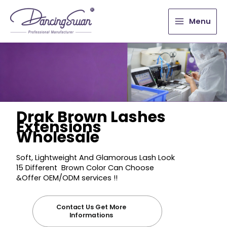
Menu
Drak Brown Lashes
Extensions
Wholesale
Soft, Lightweight And Glamorous Lash Look
15 Different Brown Color Can Choose
&Offer OEM/ODM services !!
Contact Us Get More
Informations