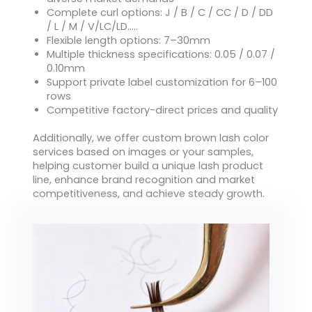
Complete curl options: J / B / C / CC / D / DD
/ L / M / V/LC/LD…..
Flexible length options: 7–30mm
Multiple thickness specifications: 0.05 / 0.07 /
0.10mm
Support private label customization for 6–100
rows
Competitive factory-direct prices and quality
Additionally, we offer custom brown lash color
services based on images or your samples,
helping customer build a unique lash product
line, enhance brand recognition and market
competitiveness, and achieve steady growth.