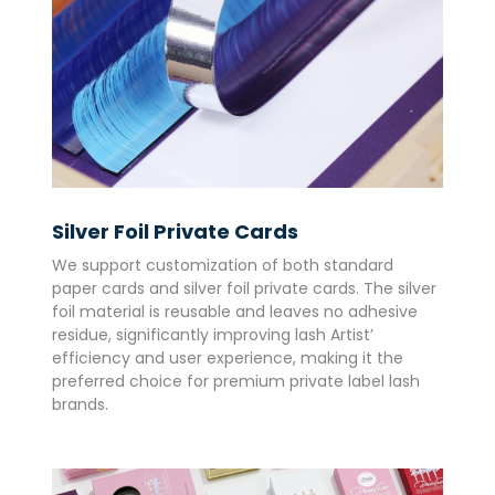
Silver Foil Private Cards
We support customization of both standard
paper cards and silver foil private cards. The silver
foil material is reusable and leaves no adhesive
residue, significantly improving lash Artist’
efficiency and user experience, making it the
preferred choice for premium private label lash
brands.