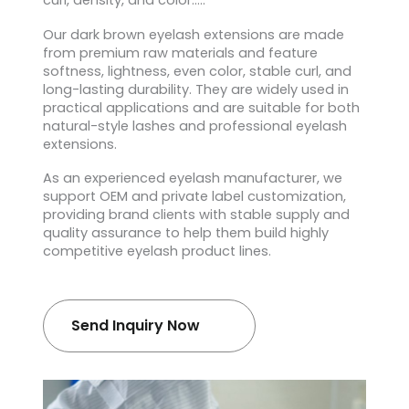
curl, density, and color…..
Our dark brown eyelash extensions are made
from premium raw materials and feature
softness, lightness, even color, stable curl, and
long-lasting durability. They are widely used in
practical applications and are suitable for both
natural-style lashes and professional eyelash
extensions.
As an experienced eyelash manufacturer, we
support OEM and private label customization,
providing brand clients with stable supply and
quality assurance to help them build highly
competitive eyelash product lines.
Send Inquiry Now