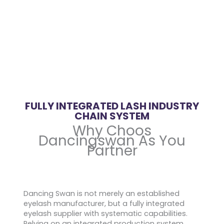
FULLY INTEGRATED LASH INDUSTRY
CHAIN SYSTEM
Why Choos
Dancingswan As You
Partner
Dancing Swan is not merely an established
eyelash manufacturer, but a fully integrated
eyelash supplier with systematic capabilities.
Relying on an integrated production system