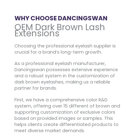
WHY CHOOSE DANCINGSWAN
OEM Dark Brown Lash
Extensions
Choosing the professional eyelash supplier is
crucial for a brand’s long-term growth.
As a professional eyelash manufacturer,
Dancingswan possesses extensive experience
and a robust system in the customization of
dark brown eyelashes, making us a reliable
partner for brands.
First, we have a comprehensive color R&D
system, offering over 15 different of brown and
supporting customization of exclusive colors
based on provided images or samples. This
helps clients create differentiated products to
meet diverse market demands.