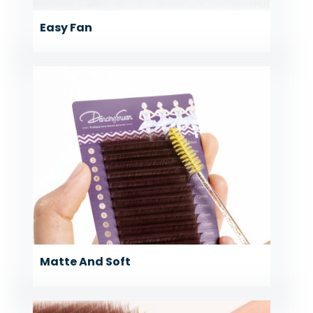
Easy Fan
Matte And Soft