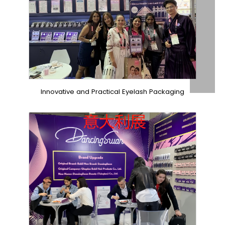
Innovative and Practical Eyelash Packaging