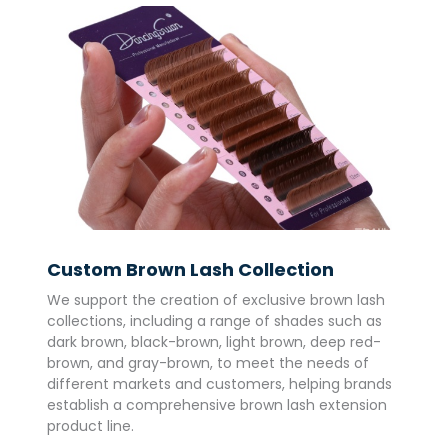
Custom Brown Lash Collection
We support the creation of exclusive brown lash
collections, including a range of shades such as
dark brown, black-brown, light brown, deep red-
brown, and gray-brown, to meet the needs of
different markets and customers, helping brands
establish a comprehensive brown lash extension
product line.