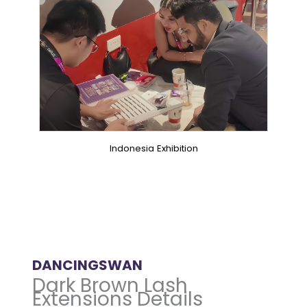
Indonesia Exhibition
DANCINGSWAN
Dark Brown Lash
Extensions Details