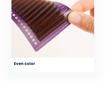
Even color