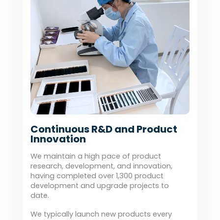
Continuous R&D and Product
Innovation
We maintain a high pace of product
research, development, and innovation,
having completed over 1,300 product
development and upgrade projects to
date.
We typically launch new products every