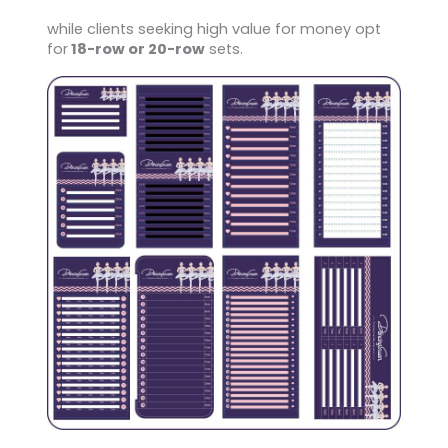
while clients seeking high value for money opt
for
18-row or 20-row
sets.