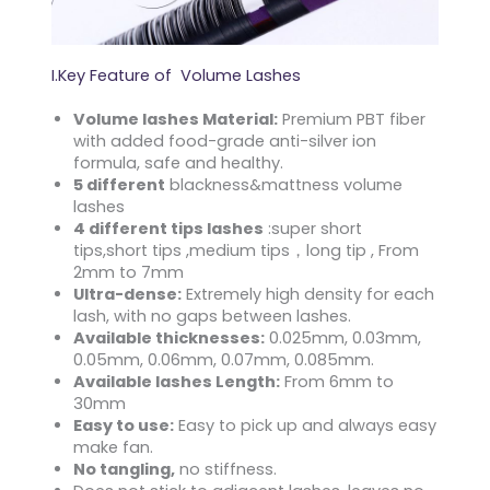
I.Key Feature of Volume Lashes
Volume lashes Material:
Premium PBT fiber
with added food-grade anti-silver ion
formula, safe and healthy.
5 different
blackness&mattness volume
lashes
4 different tips lashes
:super short
tips,short tips ,medium tips，long tip , From
2mm to 7mm
Ultra-dense:
Extremely high density for each
lash, with no gaps between lashes.
Available thicknesses:
0.025mm, 0.03mm,
0.05mm, 0.06mm, 0.07mm, 0.085mm.
Available lashes Length:
From 6mm to
30mm
Easy to use:
Easy to pick up and always easy
make fan.
No tangling,
no stiffness.