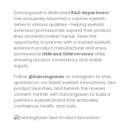
Dancingswan’s dedicated
R&D departmen
t
has exclusively launched a volume eyelash
series in various qualities—helping eyelash
extension professionals expand their product
lines and lead market trends. Seize this
opportunity to partner with a trusted eyelash
extension product manufacturer and enjoy
professional
OEM and ODM services
while
ensuring product consistency and stable
supply.
Follow
@Dancingswan
on Instagram to stay
updated on our latest eyelash innovations, new
product launches, and behind-the-scenes
content. Partner with Dancingswan to build a
premium eyelash brand that embodies
confidence, health, and style.