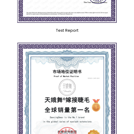
Test Report