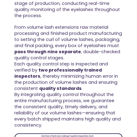
stage of production, conducting real-time
quality monitoring of the eyelashes throughout
the process.
From volume lash extensions raw material
processing and finished product manufacturing
to setting the curl of volume lashes, packaging,
and final packing, every box of eyelashes must
pass through nine separate
, double-checked
quality control stages.
Each quality control step is inspected and
verified by
two professionally trained
inspectors
, thereby minimizing human error in
the production of volume lashes and ensuring
consistent
quality standards
.
By integrating quality control throughout the
entire manufacturing process, we guarantee
the consistent quality, timely delivery, and
reliability of our volume lashes—ensuring that
every batch shipped maintains high quality and
consistency.