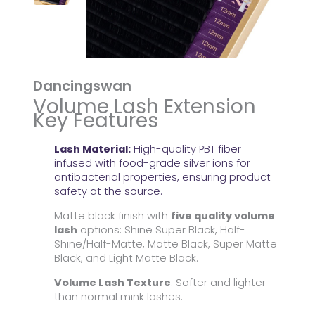
Dancingswan
Volume Lash Extension
Key Features
Lash Material:
High-quality PBT fiber
infused with food-grade silver ions for
antibacterial properties, ensuring product
safety at the source.
Matte black finish with
five quality volume
lash
options: Shine Super Black, Half-
Shine/Half-Matte, Matte Black, Super Matte
Black, and Light Matte Black.
Volume Lash Texture
: Softer and lighter
than normal mink lashes.