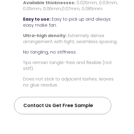
Available thicknesses:
0.025mm, 0.03mm,
0.05mm, 0.06mm,0.07mm, 0.085mm.
Easy to use:
Easy to pick up and always
easy make fan.
Ultra-high density:
Extremely dense
arrangement with tight, seamless spacing.
No tangling, no stiffness.
Tips remain tangle-free and flexible (not
stiff).
Does not stick to adjacent lashes; leaves
no glue residue.
Contact Us Get Free Sample