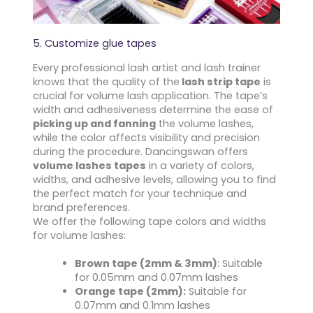
5. Customize glue tapes
Every professional lash artist and lash trainer
knows that the quality of the
lash strip tape
is
crucial for volume lash application. The tape’s
width and adhesiveness determine the ease of
picking up and fanning
the volume lashes,
while the color affects visibility and precision
during the procedure. Dancingswan offers
volume lashes tapes
in a variety of colors,
widths, and adhesive levels, allowing you to find
the perfect match for your technique and
brand preferences.
We offer the following tape colors and widths
for volume lashes:
Brown tape (2mm & 3mm)
: Suitable
for 0.05mm and 0.07mm lashes
Orange tape (2mm):
Suitable for
0.07mm and 0.1mm lashes