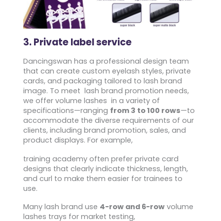
3. Private label service
Dancingswan has a professional design team
that can create custom eyelash styles, private
cards, and packaging tailored to lash brand
image. To meet lash brand promotion needs,
we offer volume lashes in a variety of
specifications—ranging
from 3 to 100 rows
—to
accommodate the diverse requirements of our
clients, including brand promotion, sales, and
product displays. For example,
training academy often prefer private card
designs that clearly indicate thickness, length,
and curl to make them easier for trainees to
use.
Many lash brand use
4-row and 6-row
volume
lashes trays for market testing,