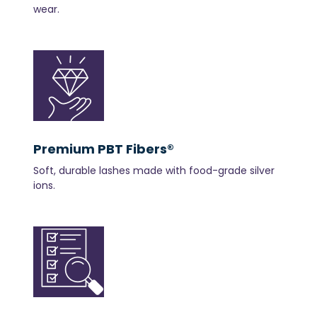
wear.
Premium PBT Fibers®
Soft, durable lashes made with food-grade silver
ions.