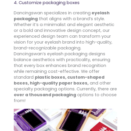
4. Customize packaging boxes
Dancingswan specializes in creating
eyelash
packaging
that aligns with a brand’s style.
Whether it’s a minimalist and elegant aesthetic
or a bold and innovative design concept, our
experienced design team can transform your
vision for your eyelash brand into high-quality,
brand-recognizable packaging.
Dancingswan’s eyelash packaging designs
balance aesthetics with practicality, ensuring
that every box enhances brand recognition
while remaining cost-effective. We offer
standard
plastic boxes, custom-shaped
boxes, high-quality paper boxes,
and other
specialty packaging options. Currently, there are
over a thousand packaging
options to choose
from!