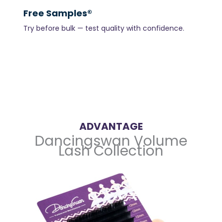
Free Samples®
Try before bulk — test quality with confidence.
ADVANTAGE
Dancingswan Volume
Lash Collection