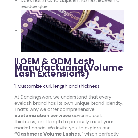
Does not stick to adjacent lashes, leaves no
residue glue.
II.
OEM & ODM Lash
Manufacturing(Volume
Lash Extensions)
1. Customize curl, length and thickness
At Dancingswan, we understand that every
eyelash brand has its own unique brand identity.
That’s why we offer comprehensive
customization services
covering curl,
thickness, and length to precisely meet your
market needs. We invite you to explore our
“Cashmere Volume Lashes,
” which perfectly