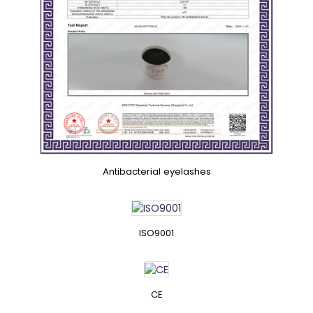
Antibacterial eyelashes
ISO9001
CE