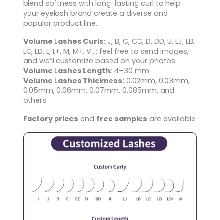
blend softness with long-lasting curl to help
your eyelash brand create a diverse and
popular product line.
Volume Lashes Curls:
J, B, C, CC, D, DD, U, LJ, LB,
LC, LD, L, L+, M, M+, V…; feel free to send images,
and we’ll customize based on your photos.
Volume Lashes Length:
4–30 mm
Volume Lashes Thickness:
0.02mm, 0.03mm,
0.05mm, 0.06mm, 0.07mm, 0.085mm, and
others
Factory prices
and
free samples
are available