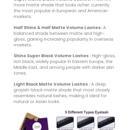
more matte shade that looks richer; currently
the most popular in European and American
markets.
Half Shine & Half Matte Volume Lashes:
A
balanced shade between matte and high-
gloss, gaining increasing popularity in overseas
markets.
Shine Super Black Volume Lashes :
High-gloss,
rich black, widely popular in Eastern Europe, the
Middle East, and among people with darker skin
tones.
Light Black Matte Volume Lashes :
A deep
grayish-black matte shade that most closely
resembles natural lashes, making it ideal for
natural or Asian looks.