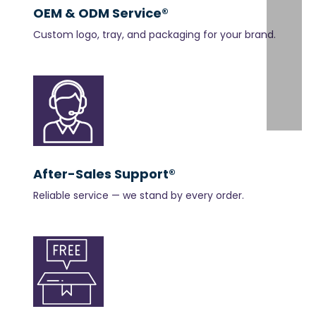
OEM & ODM Service®
Custom logo, tray, and packaging for your brand.
After-Sales Support®
Reliable service — we stand by every order.