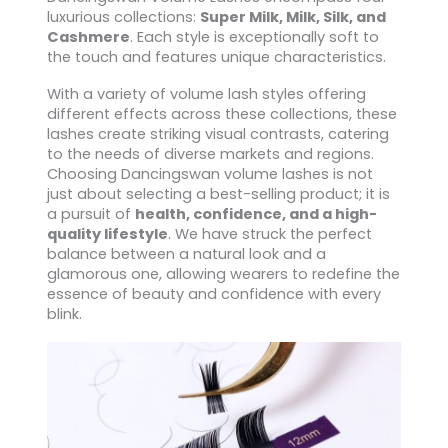
luxurious collections:
Super Milk, Milk, Silk, and
Cashmere
. Each style is exceptionally soft to
the touch and features unique characteristics.
With a variety of volume lash styles offering
different effects across these collections, these
lashes create striking visual contrasts, catering
to the needs of diverse markets and regions.
Choosing Dancingswan volume lashes is not
just about selecting a best-selling product; it is
a pursuit of
health, confidence, and a high-
quality lifestyle
. We have struck the perfect
balance between a natural look and a
glamorous one, allowing wearers to redefine the
essence of beauty and confidence with every
blink.