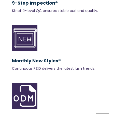
9-Step Inspection®
Strict 9-level QC ensures stable curl and quality.
Monthly New Styles®
Continuous R&D delivers the latest lash trends.