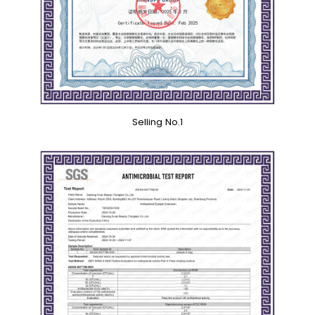
Selling No.1