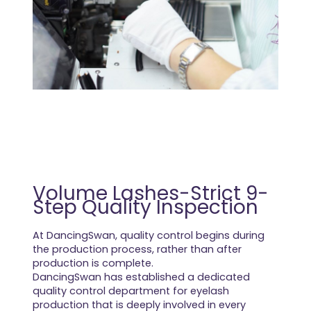
Volume Lashes-Strict 9-
Step Quality Inspection
At DancingSwan, quality control begins during
the production process, rather than after
production is complete.
DancingSwan has established a dedicated
quality control department for eyelash
production that is deeply involved in every