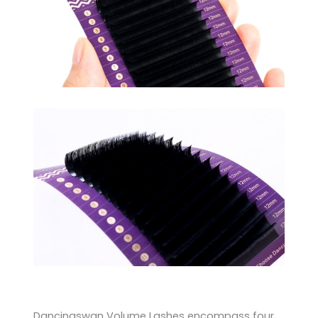
Dancingswan Volume Lashes encompass four