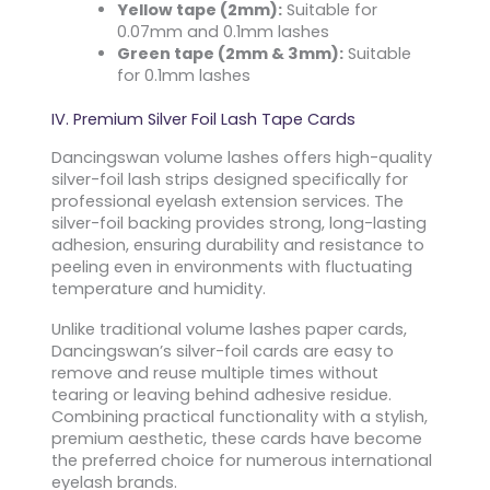
Yellow tape (2mm):
Suitable for
0.07mm and 0.1mm lashes
Green tape (2mm & 3mm):
Suitable
for 0.1mm lashes
IV. Premium Silver Foil Lash Tape Cards
Dancingswan volume lashes offers high-quality
silver-foil lash strips designed specifically for
professional eyelash extension services. The
silver-foil backing provides strong, long-lasting
adhesion, ensuring durability and resistance to
peeling even in environments with fluctuating
temperature and humidity.
Unlike traditional volume lashes paper cards,
Dancingswan’s silver-foil cards are easy to
remove and reuse multiple times without
tearing or leaving behind adhesive residue.
Combining practical functionality with a stylish,
premium aesthetic, these cards have become
the preferred choice for numerous international
eyelash brands.