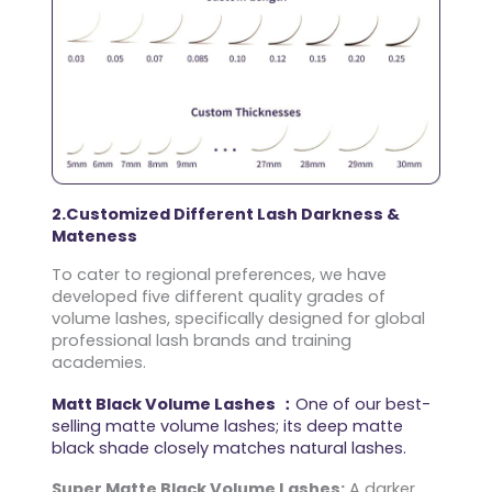
2.Customized Different Lash Darkness &
Mateness
To cater to regional preferences, we have
developed five different quality grades of
volume lashes, specifically designed for global
professional lash brands and training
academies.
Matt Black Volume Lashes ：
One of our best-
selling matte volume lashes; its deep matte
black shade closely matches natural lashes.
Super Matte Black Volume Lashes:
A darker,