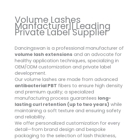
Volume Lashes
Manfacturer|| Leading
Private Label Supplier
Dancingswan is a professional manufacturer of
volume lash extensions
and an advocate for
healthy application techniques, specializing in
OEM/ODM customization and private label
development.
Our volume lashes are made from advanced
antibacterial PBT
fibers to ensure high density
and premium quality; a specialized
manufacturing process guarantees
long-
lasting curl retention (up to two years)
while
maintaining a soft texture and ensuring safety
and reliability.
We offer personalized customization for every
detail—from brand design and bespoke
packaging to the selection of lash thickness,