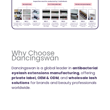
Why Choose
Dancingswan
Dancingswan is a global leader in
antibacterial
eyelash extensions manufacturing
, offering
private label, OEM & ODM
, and
wholesale lash
solutions
for brands and beauty professionals
worldwide.