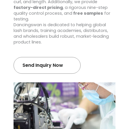
curl, and length. Additionally, we provide
factory-direct pricing
, a rigorous nine-step
quality control process, and
free samples
for
testing.
Dancingswan is dedicated to helping global
lash brands, training academies, distributors,
and wholesalers build robust, market-leading
product lines.
Send Inquiry Now