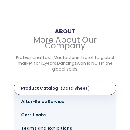
ABOUT
More About Our
Company
Professional Lash Maufacturer.Exprot to global
market for 12years.Dancingswan is NO.1 in the
global sales.
Product Catalog（Data Sheet）
After-Sales Service
Certificate
Teams and exhibitions