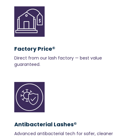
Factory Price®
Direct from our lash factory — best value
guaranteed.
Antibacterial Lashes®
Advanced antibacterial tech for safer, cleaner