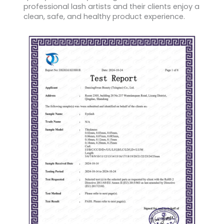
professional lash artists and their clients enjoy a
clean, safe, and healthy product experience.