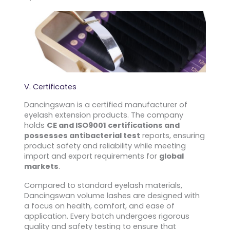
V. Certificates
Dancingswan is a certified manufacturer of
eyelash extension products. The company
holds
CE and ISO9001 certifications and
possesses antibacterial test
reports, ensuring
product safety and reliability while meeting
import and export requirements for
global
markets
.
Compared to standard eyelash materials,
Dancingswan volume lashes are designed with
a focus on health, comfort, and ease of
application. Every batch undergoes rigorous
quality and safety testing to ensure that