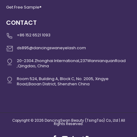
Get Free Sample®
CONTACT
+86 152 6521 1093
ds895@dancingswaneyelash.com
20-2304.Zhonghai International,237WannianquanRoad
,Qingdao, China
Room 524, Building A, Block C, No. 2005, Xingye
Road,Baoan District, Shenzhen China
Copyright © 2026 DancingSwan Beauty (TsingTao) Co., Ltd | All
Rights Reserved.