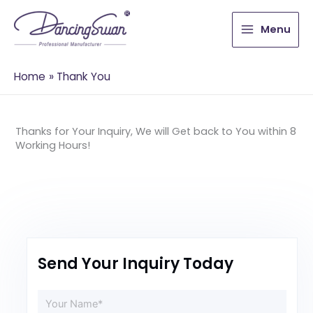
Menu
Home
Thank You
Thanks for Your Inquiry, We will Get back to You within 8
Working Hours!
Send Your Inquiry Today