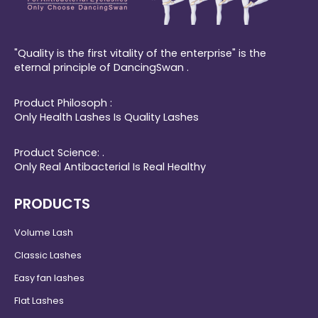
"Quality is the first vitality of the enterprise" is the
eternal principle of DancingSwan .
Product Philosoph :
Only Health Lashes Is Quality Lashes
Product Science: .
Only Real Antibacterial Is Real Healthy
PRODUCTS
Volume Lash
Classic Lashes
Easy fan lashes
Flat Lashes