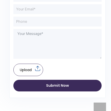
Upload
Submit Now