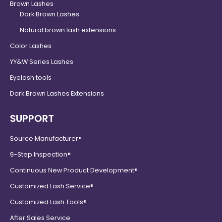
Brown Lashes
Dark Brown Lashes
Natural brown lash extensions
Color Lashes
YY&W Series Lashes
Eyelash tools
Dark Brown Lashes Extensions
SUPPORT
Source Manufacturer®
9-Step Inspection®
Continuous New Product Development®
Customized Lash Service®
Customized Lash Tools®
After Sales Service