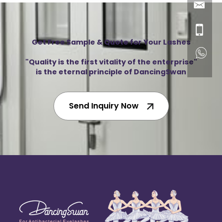
Get Free Sample & Quote for Your Lashes
"Quality is the first vitality of the enterprise"
is the eternal principle of DancingSwan
Send Inquiry Now