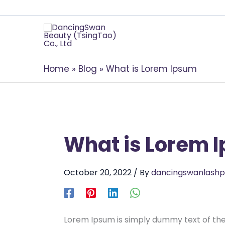
Home
Blog
What is Lorem Ipsum
What is Lorem 
October 20, 2022
/ By
dancingswanlashp
Lorem Ipsum is simply dummy text of the