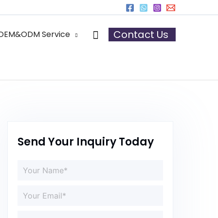
Search
Contact Us
OEM&ODM Service
Send Your Inquiry Today