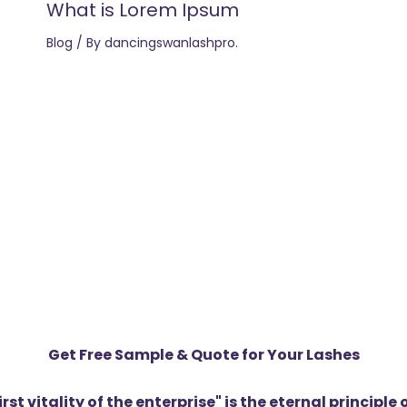
What is Lorem Ipsum
Blog
/ By
dancingswanlashpro.
Get Free Sample & Quote for Your Lashes
first vitality of the enterprise" is the eternal princip