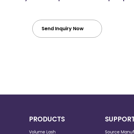
Send Inquiry Now
PRODUCTS
SUPPOR
Volume Lash
Source Manuf