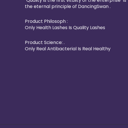
"Quality is the first vitality of the enterprise" is
the eternal principle of DancingSwan .
Product Philosoph :
Only Health Lashes Is Quality Lashes
Product Science: .
Only Real Antibacterial Is Real Healthy