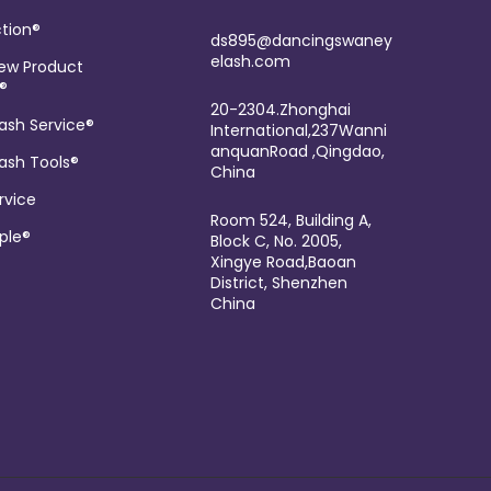
tion®
ds895@dancingswaney
elash.com
ew Product
®
20-2304.Zhonghai
ash Service®
International,237Wanni
anquanRoad ,Qingdao,
ash Tools®
China
rvice
Room 524, Building A,
ple®
Block C, No. 2005,
Xingye Road,Baoan
District, Shenzhen
China