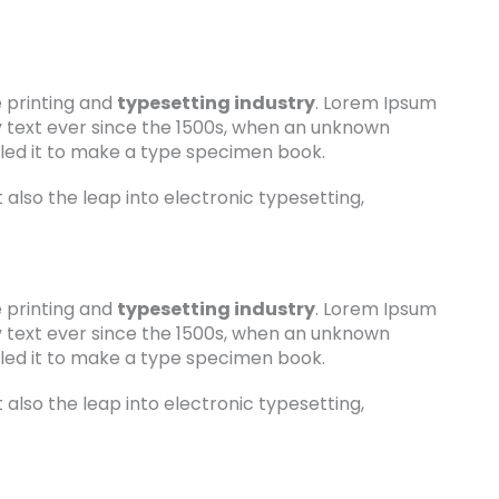
 printing and
typesetting industry
. Lorem Ipsum
 text ever since the 1500s, when an unknown
bled it to make a type specimen book.
t also the leap into electronic typesetting,
 printing and
typesetting industry
. Lorem Ipsum
 text ever since the 1500s, when an unknown
bled it to make a type specimen book.
t also the leap into electronic typesetting,