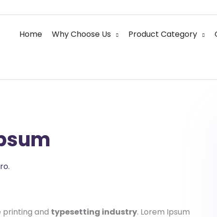
Home
Why Choose Us
Product Category
Ipsum
ro.
 printing and
typesetting industry
. Lorem Ipsum