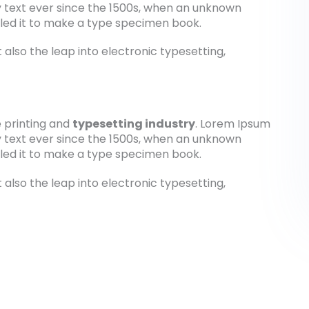
 text ever since the 1500s, when an unknown
bled it to make a type specimen book.
t also the leap into electronic typesetting,
 printing and
typesetting industry
. Lorem Ipsum
 text ever since the 1500s, when an unknown
bled it to make a type specimen book.
t also the leap into electronic typesetting,