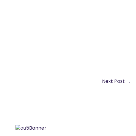
Next Post
→