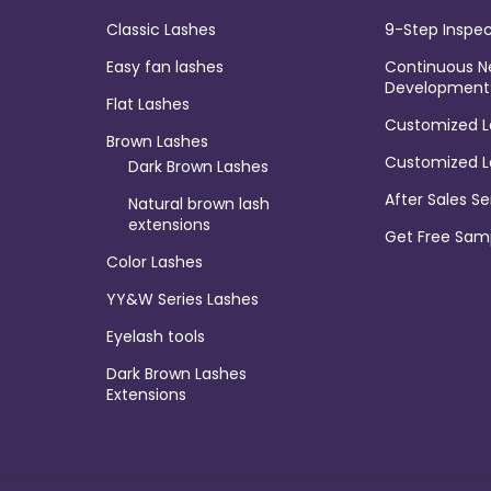
Classic Lashes
9-Step Inspec
Easy fan lashes
Continuous N
Development
Flat Lashes
Customized L
Brown Lashes
Customized L
Dark Brown Lashes
After Sales Se
Natural brown lash
extensions
Get Free Sam
Color Lashes
YY&W Series Lashes
Eyelash tools
Dark Brown Lashes
Extensions