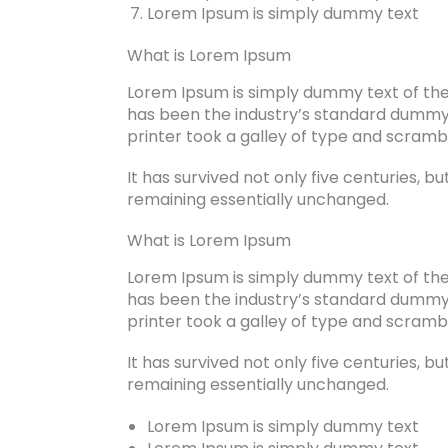
Lorem Ipsum is simply dummy text
What is Lorem Ipsum
Lorem Ipsum is simply dummy text of the
has been the industry’s standard dummy
printer took a galley of type and scram
It has survived not only five centuries, bu
remaining essentially unchanged.
What is Lorem Ipsum
Lorem Ipsum is simply dummy text of the
has been the industry’s standard dummy
printer took a galley of type and scram
It has survived not only five centuries, bu
remaining essentially unchanged.
Lorem Ipsum is simply dummy text