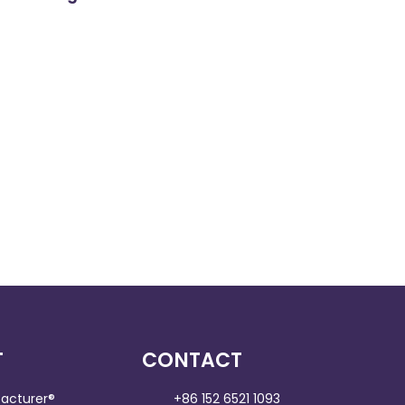
T
CONTACT
acturer®
+86 152 6521 1093