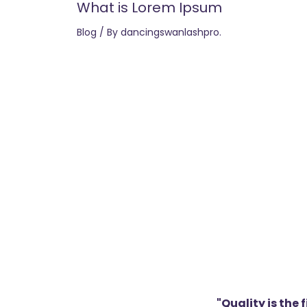
What is Lorem Ipsum
Blog
/ By
dancingswanlashpro.
"Quality is the 