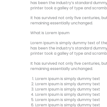
has been the industry’s standard dummy
printer took a galley of type and scram
It has survived not only five centuries, bu
remaining essentially unchanged.
What is Lorem Ipsum
Lorem Ipsum is simply dummy text of the
has been the industry’s standard dummy
printer took a galley of type and scram
It has survived not only five centuries, bu
remaining essentially unchanged.
Lorem Ipsum is simply dummy text
Lorem Ipsum is simply dummy text
Lorem Ipsum is simply dummy text
Lorem Ipsum is simply dummy text
Lorem Ipsum is simply dummy text
Lorem Ipsum is simply dummy text