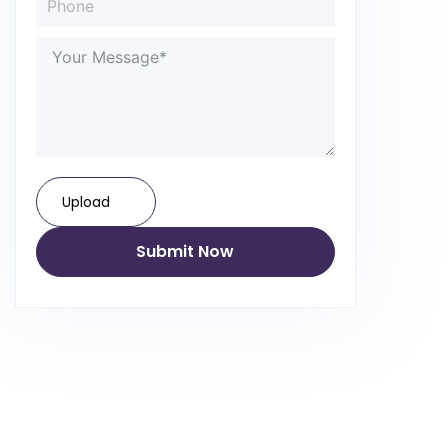
Upload
Submit Now