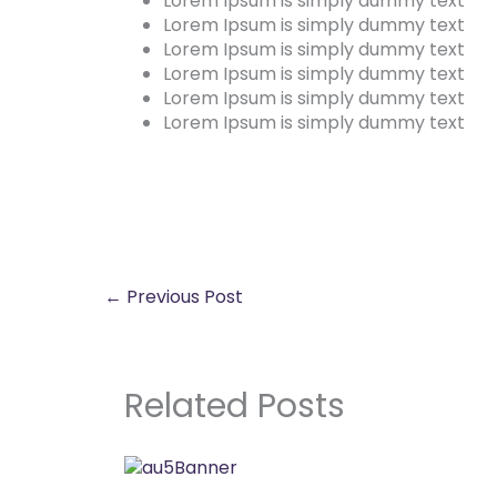
Lorem Ipsum is simply dummy text
Lorem Ipsum is simply dummy text
Lorem Ipsum is simply dummy text
Lorem Ipsum is simply dummy text
Lorem Ipsum is simply dummy text
Lorem Ipsum is simply dummy text
←
Previous Post
Related Posts